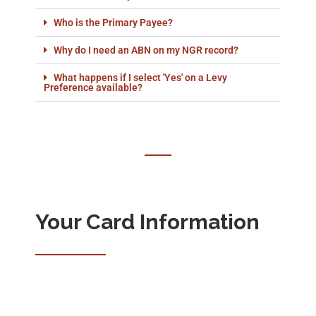
Who is the Primary Payee?
Why do I need an ABN on my NGR record?
What happens if I select 'Yes' on a Levy
Preference available?
Your Card Information