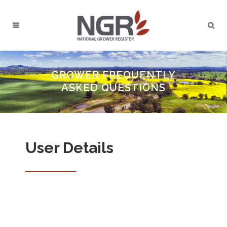
GROWER FREQUENTLY
ASKED QUESTIONS
User Details