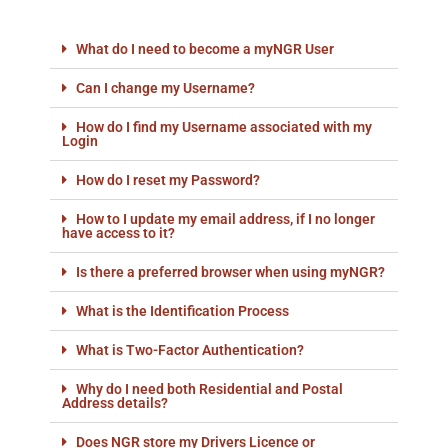
What do I need to become a myNGR User
Can I change my Username?
How do I find my Username associated with my
Login
How do I reset my Password?
How to I update my email address, if I no longer
have access to it?
Is there a preferred browser when using myNGR?
What is the Identification Process
What is Two-Factor Authentication?
Why do I need both Residential and Postal
Address details?
Does NGR store my Drivers Licence or