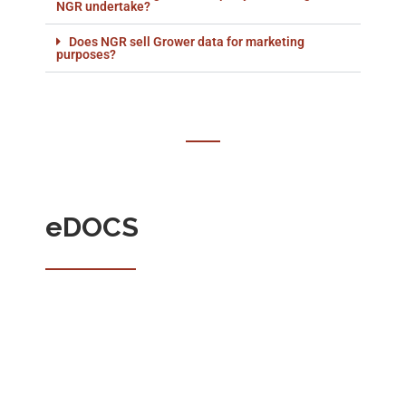
NGR undertake?
Does NGR sell Grower data for marketing
purposes?
eDOCS