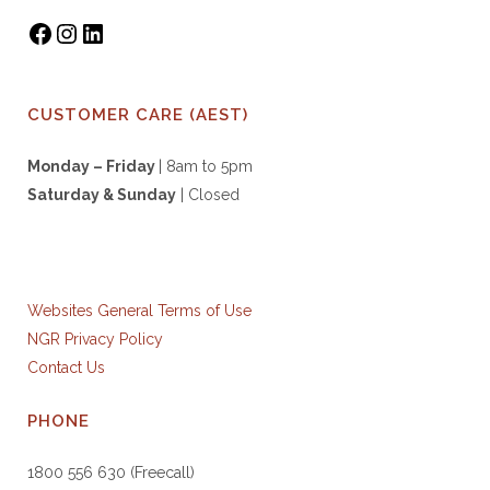
CUSTOMER CARE (AEST)
Monday – Friday
| 8am to 5pm
Saturday & S
unday
| Closed
Websites General Terms of Use
NGR Privacy Policy
Contact Us
PHONE
1800 556 630 (Freecall)