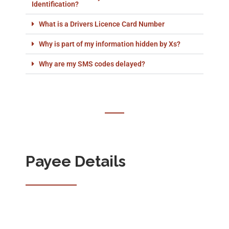
Identification?
What is a Drivers Licence Card Number
Why is part of my information hidden by Xs?
Why are my SMS codes delayed?
Payee Details