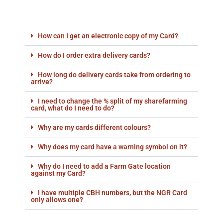
How can I get an electronic copy of my Card?
How do I order extra delivery cards?
How long do delivery cards take from ordering to
arrive?
I need to change the % split of my sharefarming
card, what do I need to do?
Why are my cards different colours?
Why does my card have a warning symbol on it?
Why do I need to add a Farm Gate location
against my Card?
I have multiple CBH numbers, but the NGR Card
only allows one?