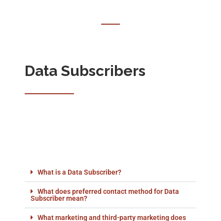
Data Subscribers
What is a Data Subscriber?
What does preferred contact method for Data
Subscriber mean?
What marketing and third-party marketing does