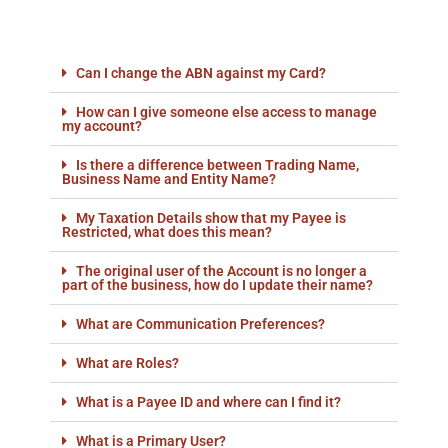
Can I change the ABN against my Card?
How can I give someone else access to manage
my account?
Is there a difference between Trading Name,
Business Name and Entity Name?
My Taxation Details show that my Payee is
Restricted, what does this mean?
The original user of the Account is no longer a
part of the business, how do I update their name?
What are Communication Preferences?
What are Roles?
What is a Payee ID and where can I find it?
What is a Primary User?