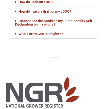
How do I edit an eDOC?
How do I save a draft of my eDOC?
I cannot see the Cards on my Sustainability Self
Declaration on my phone?
What Forms Can I Complete?