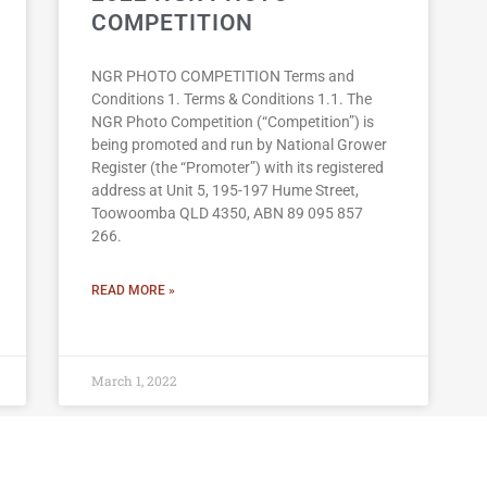
COMPETITION
NGR PHOTO COMPETITION Terms and
Conditions 1. Terms & Conditions 1.1. The
NGR Photo Competition (“Competition”) is
being promoted and run by National Grower
Register (the “Promoter”) with its registered
address at Unit 5, 195-197 Hume Street,
Toowoomba QLD 4350, ABN 89 095 857
266.
READ MORE »
March 1, 2022