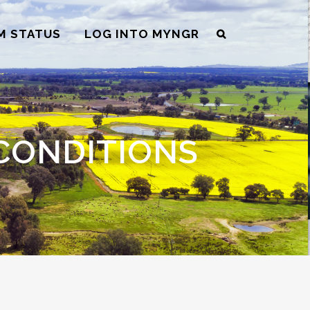
M STATUS
LOG INTO MYNGR
CONDITIONS