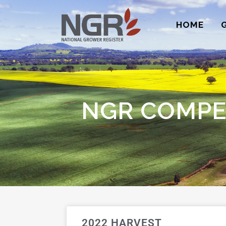
HOME
NGR COMPE
2022 HARVEST