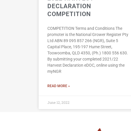
DECLARATION
COMPETITION
COMPETITION Terms and Conditions The
promoter is the National Grower Register Pty
Ltd ABN 89 095 857 266 (NGR), Suite 5
Capital Place, 195-197 Hume Street,
Toowoomba, QLD 4350, (Ph.) 1800 556 630.
By submitting your completed 2021/22
Harvest Declaration eDOC, online using the
myNGR
READ MORE »
June 12, 2022