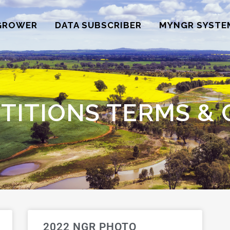
GROWER
DATA SUBSCRIBER
MYNGR SYSTE
TITIONS TERMS & 
2022 NGR PHOTO