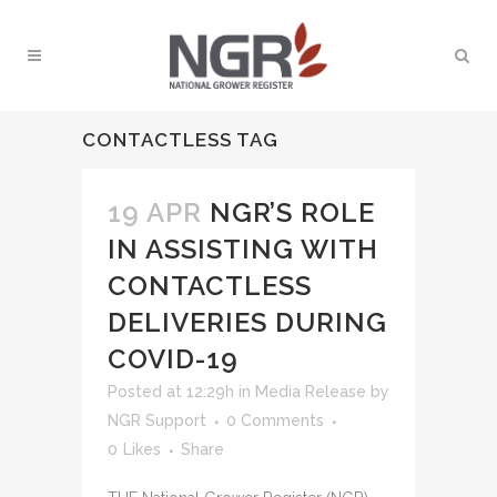
CONTACTLESS TAG
19 APR
NGR’S ROLE
IN ASSISTING WITH
CONTACTLESS
DELIVERIES DURING
COVID-19
Posted at 12:29h
in
Media Release
by
NGR Support
0 Comments
0
Likes
Share