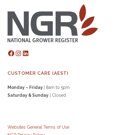
Facebook
Instagram
LinkedIn
CUSTOMER CARE (AEST)
Monday – Friday
| 8am to 5pm
Saturday & S
unday
| Closed
Websites General Terms of Use