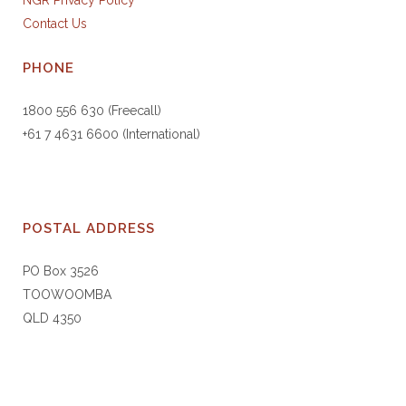
NGR Privacy Policy
Contact Us
PHONE
1800 556 630 (Freecall)
+61 7 4631 6600 (International)
POSTAL ADDRESS
PO Box 3526
TOOWOOMBA
QLD 4350