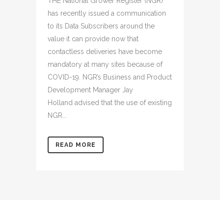
THE National Grower Register (NGR)
has recently issued a communication
to its Data Subscribers around the
value it can provide now that
contactless deliveries have become
mandatory at many sites because of
COVID-19. NGR’s Business and Product
Development Manager Jay
Holland advised that the use of existing
NGR...
READ MORE