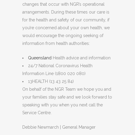
changes that occur with NGR’s operational
arrangements. During these times our care is
for the health and safety of our community, if
you’re concerned about your own health, we
would encourage the ongoing seeking of
information from health authorities:
Queensland
Health advice and information
24/7 National Coronavirus Health
Information Line (1800 020 080)
13HEALTH (13 43 25 84)
On behalf of the NGR Team we hope you and
your families stay safe and we look forward to
speaking with you when you next call the
Service Centre.
Debbie Newmarch | General Manager