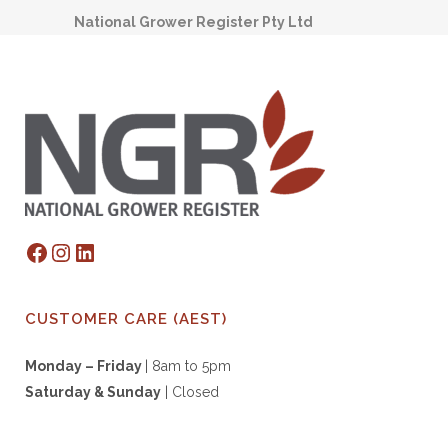
National Grower Register Pty Ltd
Facebook
Instagram
LinkedIn
CUSTOMER CARE (AEST)
Monday – Friday
| 8am to 5pm
Saturday & S
unday
| Closed