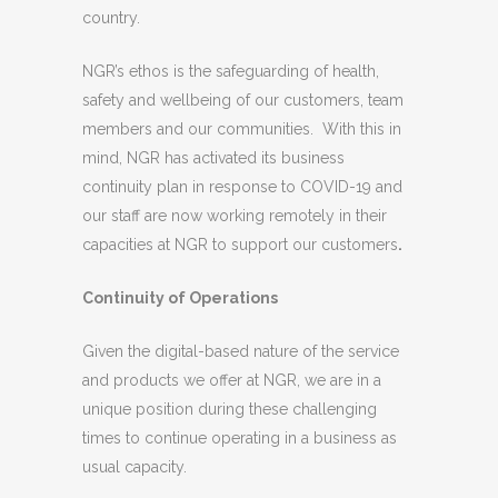
country.
NGR’s ethos is the safeguarding of health,
safety and wellbeing of our customers, team
members and our communities. With this in
mind, NGR has activated its business
continuity plan in response to COVID-19 and
our staff are now working remotely in their
capacities at NGR to support our customers
.
Continuity of Operations
Given the digital-based nature of the service
and products we offer at NGR, we are in a
unique position during these challenging
times to continue operating in a business as
usual capacity.