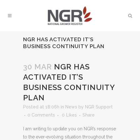
NGR HAS ACTIVATED IT’S
BUSINESS CONTINUITY PLAN
30 MAR
NGR HAS
ACTIVATED IT’S
BUSINESS CONTINUITY
PLAN
Posted at 18:06h
in
News
by
NGR Support
0 Comments
0
Likes
Share
I am writing to update you on NGR’s response
to the ever-evolving situation throughout the