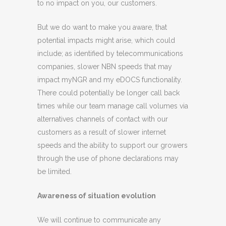
to no impact on you, our customers.
But we do want to make you aware, that
potential impacts might arise, which could
include; as identified by telecommunications
companies, slower NBN speeds that may
impact myNGR and my eDOCS functionality.
There could potentially be longer call back
times while our team manage call volumes via
alternatives channels of contact with our
customers as a result of slower internet
speeds and the ability to support our growers
through the use of phone declarations may
be limited.
Awareness of situation evolution
We will continue to communicate any