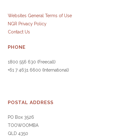
Websites General Terms of Use
NGR Privacy Policy
Contact Us
PHONE
1800 556 630 (Freecall)
+61 7 4631 6600 (International)
POSTAL ADDRESS
PO Box 3526
TOOWOOMBA
QLD 4350