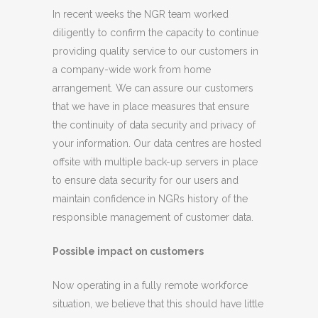
In recent weeks the NGR team worked
diligently to confirm the capacity to continue
providing quality service to our customers in
a company-wide work from home
arrangement. We can assure our customers
that we have in place measures that ensure
the continuity of data security and privacy of
your information. Our data centres are hosted
offsite with multiple back-up servers in place
to ensure data security for our users and
maintain confidence in NGRs history of the
responsible management of customer data.
Possible impact on customers
Now operating in a fully remote workforce
situation, we believe that this should have little