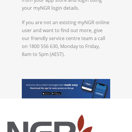
your myNGR login details.
If you are not an existing myNGR online
user and want to find out more, give
our friendly service centre team a call
on 1800 556 630, Monday to Friday,
8am to 5pm (AEST).