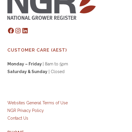
Facebook
Instagram
LinkedIn
CUSTOMER CARE (AEST)
Monday – Friday
| 8am to 5pm
Saturday & S
unday
| Closed
Websites General Terms of Use
NGR Privacy Policy
Contact Us