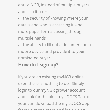
entity, NGR, instead of multiple buyers
and distributors
the security of knowing where your
data is and who is accessing it – no
more paper forms passing through
multiple hands
the ability to fill out a document on a
mobile device and provide it to your
nominated buyer
How do I sign up?
If you are an existing myNGR online
user, there is nothing to do. Simply
login to our myNGR grower account
and look for the blue my eDOCS Tab, or
your can download the my eDOCS app
from your app store and login using