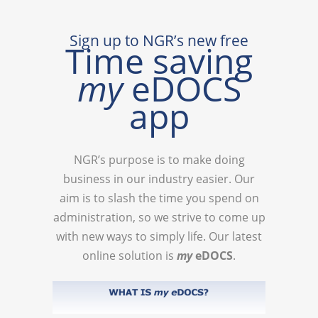
Sign up to NGR’s new free
Time saving
my
eDOCS
app
NGR’s purpose is to make doing
business in our industry easier. Our
aim is to slash the time you spend on
administration, so we strive to come up
with new ways to simply life. Our latest
online solution is
my
eDOCS
.