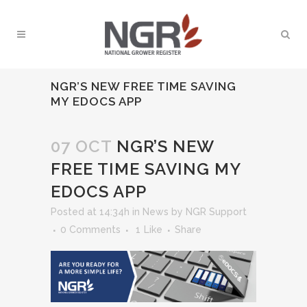
NGR’S NEW FREE TIME SAVING
MY EDOCS APP
07 OCT
NGR’S NEW
FREE TIME SAVING MY
EDOCS APP
Posted at 14:34h
in
News
by
NGR Support
0 Comments
1
Like
Share