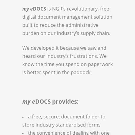
my e
DOCS
is NGR’s revolutionary, free
digital document management solution
built to reduce the administrative
burden on our industry’s supply chain.
We developed it because we saw and
heard our industry’s frustrations. We
know the time you spend on paperwork
is better spent in the paddock.
my e
DOCS provides:
a free, secure, document folder to
store industry standardised forms
the convenience of dealing with one