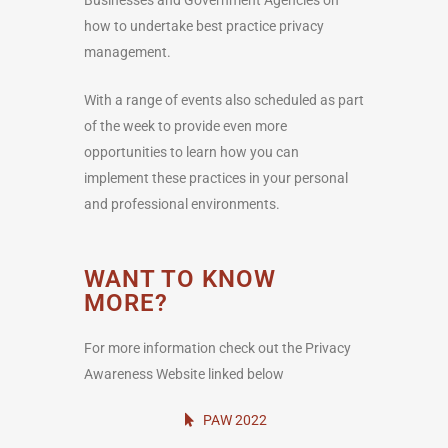
how to undertake best practice privacy
management.
With a range of events also scheduled as part
of the week to provide even more
opportunities to learn how you can
implement these practices in your personal
and professional environments.
WANT TO KNOW
MORE?
For more information check out the Privacy
Awareness Website linked below
PAW 2022