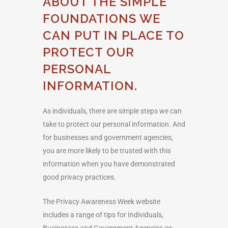
ABOUT THE SIMPLE
FOUNDATIONS WE
CAN PUT IN PLACE TO
PROTECT OUR
PERSONAL
INFORMATION.
As individuals, there are simple steps we can
take to protect our personal information. And
for businesses and government agencies,
you are more likely to be trusted with this
information when you have demonstrated
good privacy practices.
The Privacy Awareness Week website
includes a range of tips for Individuals,
Businesses and Government Agencies on