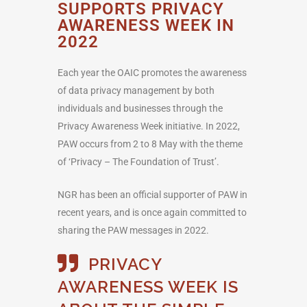
SUPPORTS PRIVACY
AWARENESS WEEK IN
2022
Each year the OAIC promotes the awareness
of data privacy management by both
individuals and businesses through the
Privacy Awareness Week initiative. In 2022,
PAW occurs from 2 to 8 May with the theme
of ‘Privacy – The Foundation of Trust’.
NGR has been an official supporter of PAW in
recent years, and is once again committed to
sharing the PAW messages in 2022.
PRIVACY
AWARENESS WEEK IS