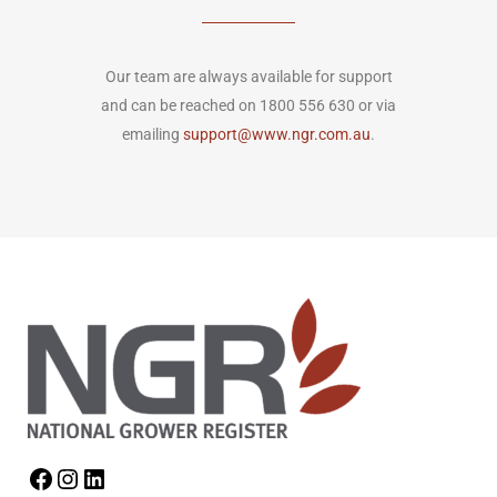
Our team are always available for support
and can be reached on 1800 556 630 or via
emailing
support@www.ngr.com.au
.