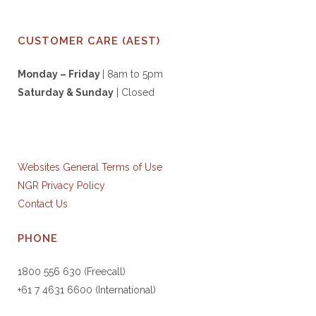
CUSTOMER CARE (AEST)
Monday – Friday
| 8am to 5pm
Saturday & S
unday
| Closed
Websites General Terms of Use
NGR Privacy Policy
Contact Us
PHONE
1800 556 630 (Freecall)
+61 7 4631 6600 (International)