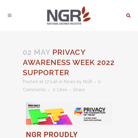
02 MAY
PRIVACY
AWARENESS WEEK 2022
SUPPORTER
Posted at 17:04h
in
News
by
NGR
0
Comments
0
Likes
Share
NGR PROUDLY