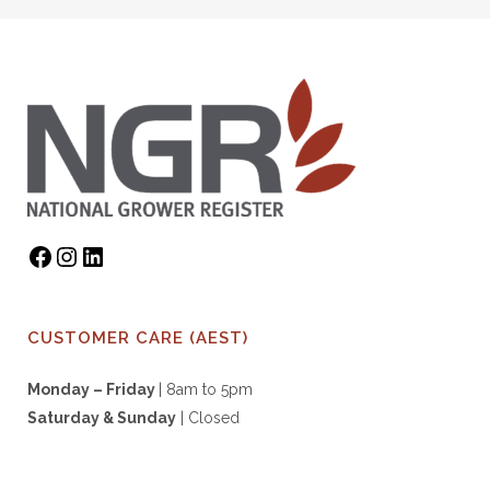
CUSTOMER CARE (AEST)
Monday – Friday
| 8am to 5pm
Saturday & S
unday
| Closed