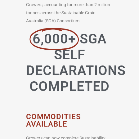
Growers, accounting for more than 2 million
tonnes across the Sustainable Grain
Australia (SGA) Consortium.
6,000+
SGA
SELF
DECLARATIONS
COMPLETED
COMMODITIES
AVAILABLE
Growers can now complete Sustainability