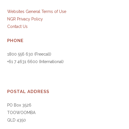
Websites General Terms of Use
NGR Privacy Policy
Contact Us
PHONE
1800 556 630 (Freecall)
+61 7 4631 6600 (International)
POSTAL ADDRESS
PO Box 3526
TOOWOOMBA
QLD 4350