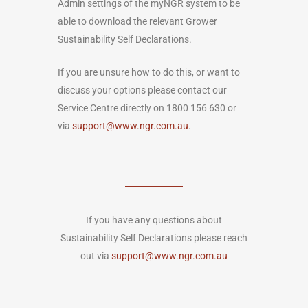
Admin settings of the myNGR system to be
able to download the relevant Grower
Sustainability Self Declarations.
If you are unsure how to do this, or want to
discuss your options please contact our
Service Centre directly on 1800 156 630 or
via
support@www.ngr.com.au
.
If you have any questions about
Sustainability Self Declarations please reach
out via
support@www.ngr.com.au