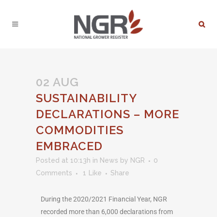
02 AUG
SUSTAINABILITY
DECLARATIONS – MORE
COMMODITIES
EMBRACED
Posted at 10:13h
in
News
by
NGR
0
Comments
1
Like
Share
During the 2020/2021 Financial Year, NGR
recorded more than 6,000 declarations from