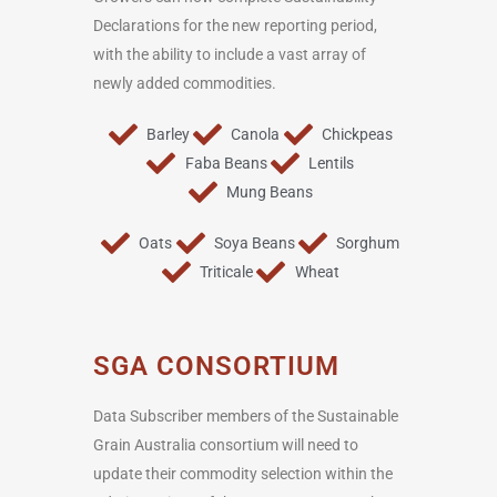
Declarations for the new reporting period,
with the ability to include a vast array of
newly added commodities.
Barley
Canola
Chickpeas
Faba Beans
Lentils
Mung Beans
Oats
Soya Beans
Sorghum
Triticale
Wheat
SGA CONSORTIUM
Data Subscriber members of the Sustainable
Grain Australia consortium will need to
update their commodity selection within the