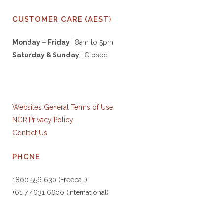
CUSTOMER CARE (AEST)
Monday – Friday
| 8am to 5pm
Saturday & S
unday
| Closed
Websites General Terms of Use
NGR Privacy Policy
Contact Us
PHONE
1800 556 630 (Freecall)
+61 7 4631 6600 (International)