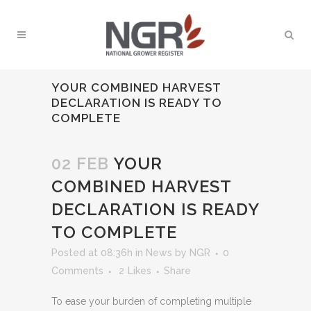
YOUR COMBINED HARVEST
DECLARATION IS READY TO
COMPLETE
02 FEB
YOUR
COMBINED HARVEST
DECLARATION IS READY
TO COMPLETE
Posted at 08:36h
in
News
by
NGR
0
Comments
2
Likes
Share
To ease your burden of completing multiple