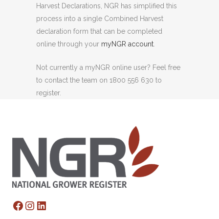
Harvest Declarations, NGR has simplified this
process into a single Combined Harvest
declaration form that can be completed
online through your
myNGR account
.
Not currently a myNGR online user? Feel free
to contact the team on 1800 556 630 to
register.
Facebook
Instagram
LinkedIn