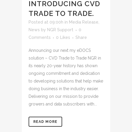
INTRODUCING CVD
TRADE TO TRADE.
Posted at 09:00h
in
Media Release
,
News
by
NGR Support
0
Comments
0
Likes
Share
Announcing our next my eDOCS
solution – CVD Trade to Trade NGR in
its nearly 20-year history has shown
ongoing commitment and dedication
to developing solutions that help make
doing business in the industry easier.
Delivering on our mission to provide
growers and data subscribers with...
READ MORE