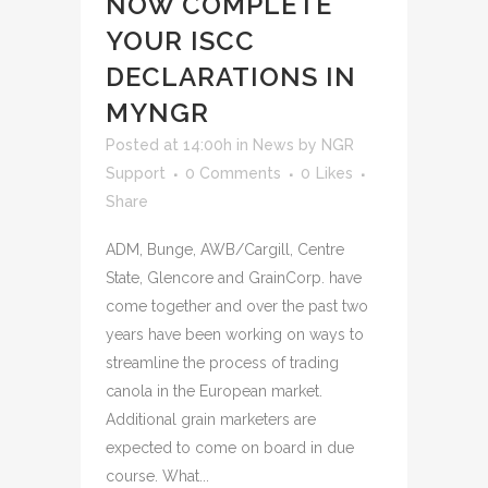
NOW COMPLETE
YOUR ISCC
DECLARATIONS IN
MYNGR
Posted at 14:00h
in
News
by
NGR
Support
0 Comments
0
Likes
Share
ADM, Bunge, AWB/Cargill, Centre
State, Glencore and GrainCorp. have
come together and over the past two
years have been working on ways to
streamline the process of trading
canola in the European market.
Additional grain marketers are
expected to come on board in due
course. What...