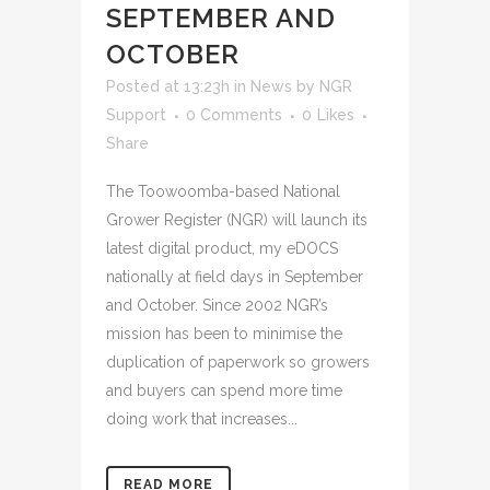
SEPTEMBER AND
OCTOBER
Posted at 13:23h
in
News
by
NGR
Support
0 Comments
0
Likes
Share
The Toowoomba-based National
Grower Register (NGR) will launch its
latest digital product, my eDOCS
nationally at field days in September
and October. Since 2002 NGR’s
mission has been to minimise the
duplication of paperwork so growers
and buyers can spend more time
doing work that increases...
READ MORE