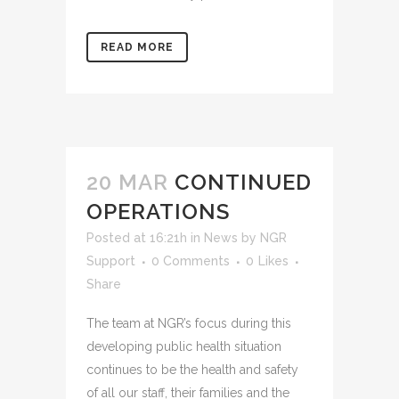
READ MORE
20 MAR
CONTINUED
OPERATIONS
Posted at 16:21h
in
News
by
NGR
Support
0 Comments
0
Likes
Share
The team at NGR’s focus during this
developing public health situation
continues to be the health and safety
of all our staff, their families and the