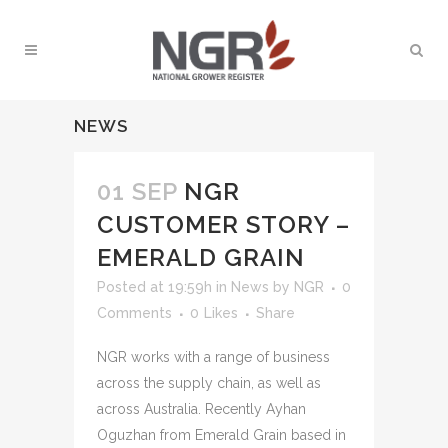
NEWS
01 SEP
NGR
CUSTOMER STORY –
EMERALD GRAIN
Posted at 19:59h
in
News
by
NGR
0
Comments
0
Likes
Share
NGR works with a range of business
across the supply chain, as well as
across Australia. Recently Ayhan
Oguzhan from Emerald Grain based in