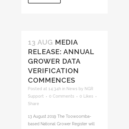
13 AUG
MEDIA
RELEASE: ANNUAL
GROWER DATA
VERIFICATION
COMMENCES
Posted at 14:34h
in
News
by
NGR
Support
0 Comments
0
Likes
Share
13 August 2019 The Toowoomba-
based National Grower Register will