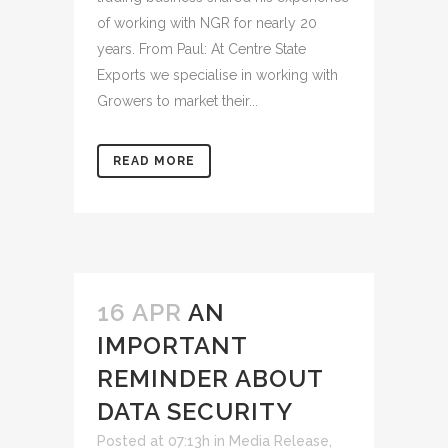
of working with NGR for nearly 20
years. From Paul: At Centre State
Exports we specialise in working with
Growers to market their...
READ MORE
16 APR
AN
IMPORTANT
REMINDER ABOUT
DATA SECURITY
Posted at 07:13h
in
Media Release
,