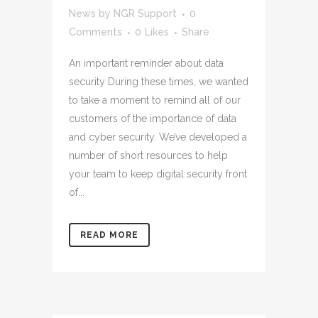
News
by
NGR Support
0
Comments
0
Likes
Share
An important reminder about data
security During these times, we wanted
to take a moment to remind all of our
customers of the importance of data
and cyber security. We’ve developed a
number of short resources to help
your team to keep digital security front
of...
READ MORE