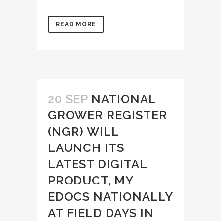
READ MORE
20 SEP
NATIONAL
GROWER REGISTER
(NGR) WILL
LAUNCH ITS
LATEST DIGITAL
PRODUCT, MY
EDOCS NATIONALLY
AT FIELD DAYS IN