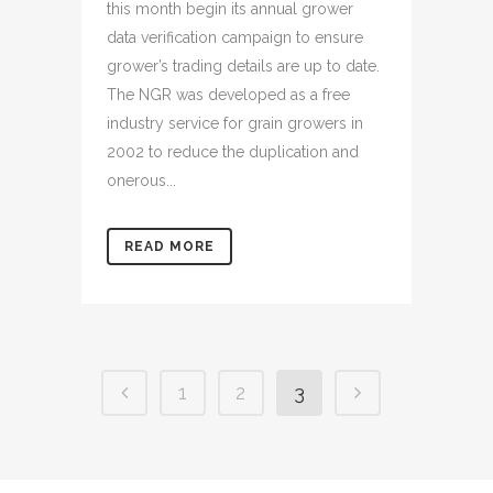
this month begin its annual grower
data verification campaign to ensure
grower’s trading details are up to date.
The NGR was developed as a free
industry service for grain growers in
2002 to reduce the duplication and
onerous...
READ MORE
1
2
3