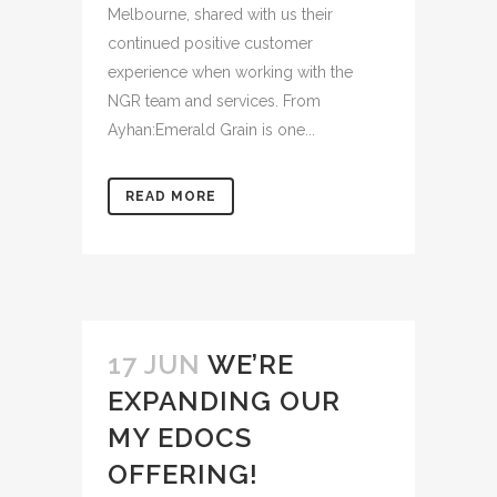
Melbourne, shared with us their
continued positive customer
experience when working with the
NGR team and services. From
Ayhan:Emerald Grain is one...
READ MORE
17 JUN
WE’RE
EXPANDING OUR
MY EDOCS
OFFERING!