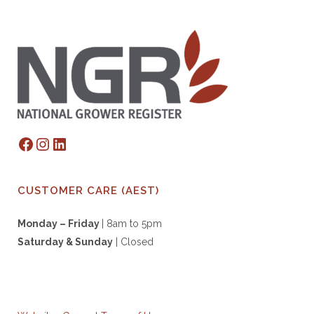
Facebook
Instagram
LinkedIn
CUSTOMER CARE (AEST)
Monday – Friday
| 8am to 5pm
Saturday & S
unday
| Closed