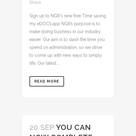
Share
Sign up to NGR's new free Time saving
my eDOCS app NGR’s purpose is to
make doing business in our industry
easier. Our aim is to slash the time you
spend on administration, so we strive
to come up with new ways to simply
life. Our latest...
READ MORE
20 SEP
YOU CAN