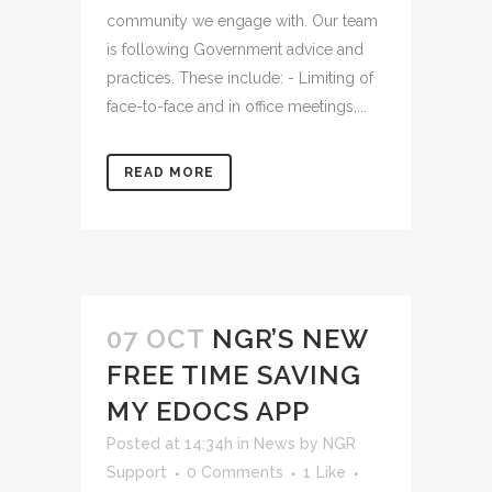
community we engage with. Our team
is following Government advice and
practices. These include: - Limiting of
face-to-face and in office meetings,...
READ MORE
07 OCT
NGR’S NEW
FREE TIME SAVING
MY EDOCS APP
Posted at 14:34h
in
News
by
NGR
Support
0 Comments
1
Like