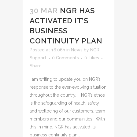
30 MAR
NGR HAS
ACTIVATED IT’S
BUSINESS
CONTINUITY PLAN
Posted at 18:06h
in
News
by
NGR
Support
0 Comments
0
Likes
Share
I am writing to update you on NGR’s
response to the ever-evolving situation
throughout the country. NGR’s ethos
is the safeguarding of health, safety
and wellbeing of our customers, team
members and our communities. With
this in mind, NGR has activated its
business continuity plan...