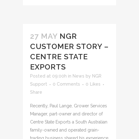
27 MAY
NGR
CUSTOMER STORY –
CENTRE STATE
EXPORTS
Posted at 09:00h
in
News
by
NGR
Support
0 Comments
0
Likes
Share
Recently, Paul Lange, Grower Services
Manager, part-owner and director of
Centre State Exports a South Australian
family-owned and operated grain-
trading business shared his experience