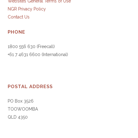
Websites General Terms of Use
NGR Privacy Policy
Contact Us
PHONE
1800 556 630 (Freecall)
+61 7 4631 6600 (International)
POSTAL ADDRESS
PO Box 3526
TOOWOOMBA
QLD 4350